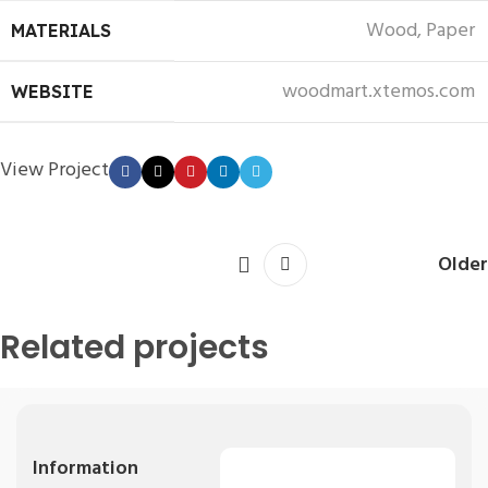
Wood, Paper
MATERIALS
woodmart.xtemos.com
WEBSITE
View Project
Older
Related projects
Kitchen
Leo uteu ullamcorper
Information