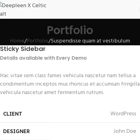
Portfolio
Home
Portfolio
Suspendisse quam at vestibulum
Sticky Sidebar
Details available with Every Demo
Hac vitae sem class fames vehicula nascetur nam tellus a
condimentum inceptos mus rhoncus et accumsan fringilla
vehicula nascetur amet fermentum rutrum.
WordPress
CLIENT
John Doe
DESIGNER