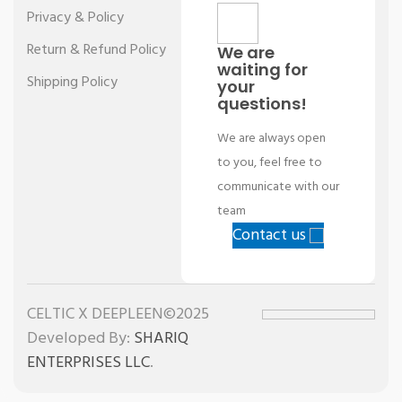
Privacy & Policy
Return & Refund Policy
We are
waiting for
Shipping Policy
your
questions!
We are always open
to you, feel free to
communicate with our
team
Contact us
CELTIC X DEEPLEEN©2025
Developed By:
SHARIQ
ENTERPRISES LLC
.