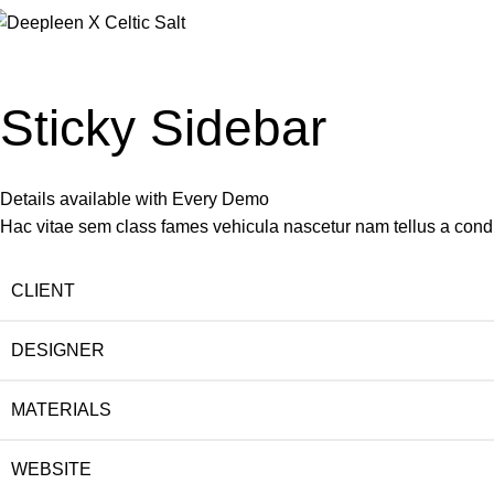
Portfolio
Home
Portfolio
Venenatis nam phasellus
Sticky Sidebar
Details available with Every Demo
Hac vitae sem class fames vehicula nascetur nam tellus a con
CLIENT
DESIGNER
MATERIALS
WEBSITE