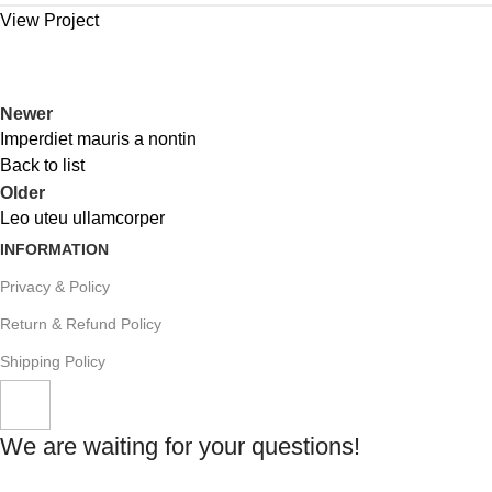
View Project
Newer
Imperdiet mauris a nontin
Back to list
Older
Leo uteu ullamcorper
INFORMATION
Privacy & Policy
Return & Refund Policy
Shipping Policy
We are waiting for your questions!