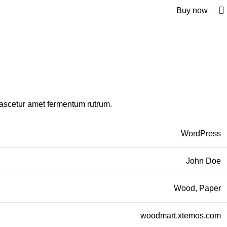
Buy now
nascetur amet fermentum rutrum.
WordPress
John Doe
Wood, Paper
woodmart.xtemos.com