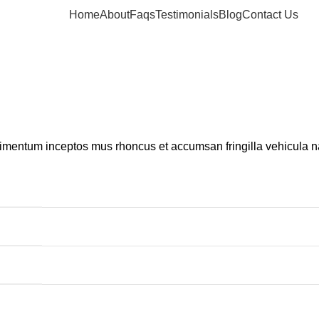
Home
About
Faqs
Testimonials
Blog
Contact Us
dimentum inceptos mus rhoncus et accumsan fringilla vehicula 